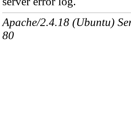
server error log.
Apache/2.4.18 (Ubuntu) Ser
80