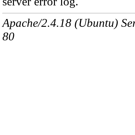
server error log.
Apache/2.4.18 (Ubuntu) Ser
80