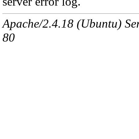
server error log.
Apache/2.4.18 (Ubuntu) Ser
80